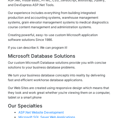
ASP.Net, Visual Basic, HTML, CSS, JavaScript, Bootstrap, JQuery,
and DevExpress ASP.Net Tools.
Our experience includes everything from building integrated
production and accounting systems, warehouse management
systems, grain elevator management systems to medical diagnostics
course content management and administration systems.
Creating powerful, easy-to-use custom Microsoft application
software solutions Since 1986.
If you can describe it. We can program it!
Microsoft Database Solutions
Our custom Microsoft Database solutions provide you with concise
solutions to your business database problems.
We turn your business database concepts into reality by delivering
fast and efficient workhorse database applications.
Our Web Sites are created using responsive design which means that
they look and work great whether you’re viewing them on a computer,
tablet or a smart phone
Our Specialties
ASP.Net Website Development
Microsoft SQL Sever Web Applications