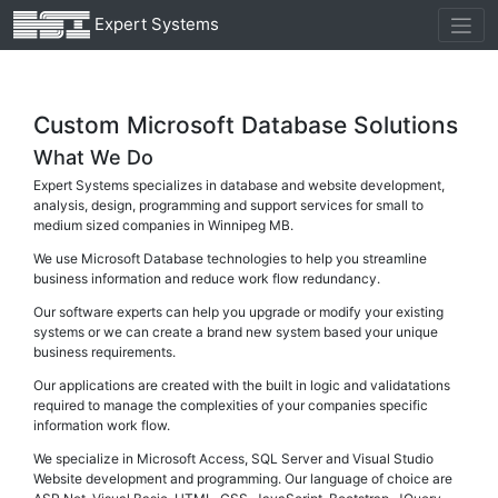
Expert Systems
Custom Microsoft Database Solutions
What We Do
Expert Systems specializes in database and website development,
analysis, design, programming and support services for small to
medium sized companies in Winnipeg MB.
We use Microsoft Database technologies to help you streamline
business information and reduce work flow redundancy.
Our software experts can help you upgrade or modify your existing
systems or we can create a brand new system based your unique
business requirements.
Our applications are created with the built in logic and validatations
required to manage the complexities of your companies specific
information work flow.
We specialize in Microsoft Access, SQL Server and Visual Studio
Website development and programming. Our language of choice are