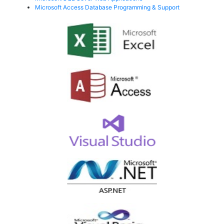
Microsoft Access Database Programming & Support