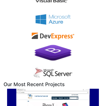
Our Most Recent Projects