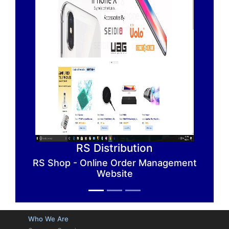
RS Distribution
RS Shop - Online Order Management
Website
Previous
Next
Who We Are